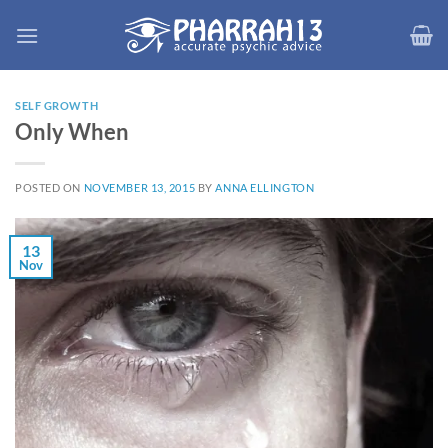
Skip
to
content
SELF GROWTH
Only When
POSTED ON
NOVEMBER 13, 2015
BY
ANNA ELLINGTON
13
Nov