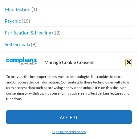
Manifestion
(1)
Psychic
(15)
Purification & Healing
(12)
Self Growth
(9)
Spiritual
(6)
Manage Cookie Consent
Twin Flames
(20)
To provide the best experiences, we use technologies like cookies to store
and/or access device information. Consenting to these technologies will allow
us to process data such as browsing behavior or unique IDs on this site. Not
consenting or withdrawing consent, may adversely affect certain features and
functions.
Design by
William McSpirit
ACCEPT
HOME
ABOUT
SCHEDULE A READING
TESTIMONIALS
JOURNAL
TWIN FLAMES
VIDEO
Opt-out preferences
Copyright 2026 ©
Pharrah13