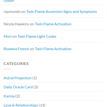
Union
raymundo
on
Twin Flame Ascension Signs and Symptoms
Nicola Hawkins
on
Twin Flame Activation
Mori
on
Twin Flame Light Codes
Rowena French
on
Twin Flame Activation
CATEGORIES
Astral Projection
(1)
Daily Oracle Card
(3)
Karma
(2)
Love & Relationships
(14)