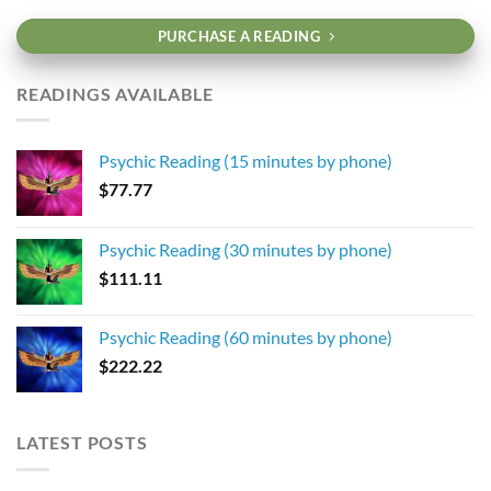
PURCHASE A READING
READINGS AVAILABLE
Psychic Reading (15 minutes by phone)
$
77.77
Psychic Reading (30 minutes by phone)
$
111.11
Psychic Reading (60 minutes by phone)
$
222.22
LATEST POSTS