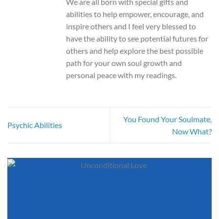
We are all born with special gifts and
abilities to help empower, encourage, and
inspire others and I feel very blessed to
have the ability to see potential futures for
others and help explore the best possible
path for your own soul growth and
personal peace with my readings.
You Found Your Soulmate,
Psychic Abilities
Now What?