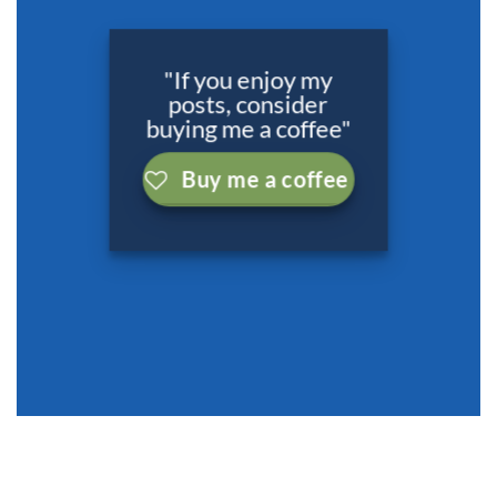
"If you enjoy my
posts, consider
buying me a coffee"
Buy me a coffee