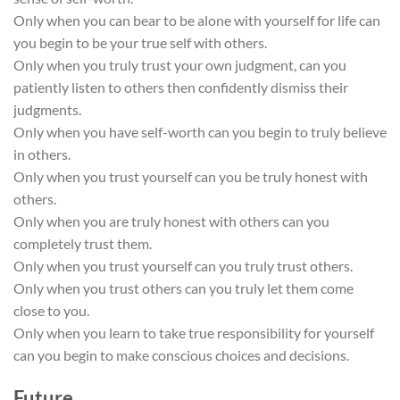
Only when you can bear to be alone with yourself for life can
you begin to be your true self with others.
Only when you truly trust your own judgment, can you
patiently listen to others then confidently dismiss their
judgments.
Only when you have self-worth can you begin to truly believe
in others.
Only when you trust yourself can you be truly honest with
others.
Only when you are truly honest with others can you
completely trust them.
Only when you trust yourself can you truly trust others.
Only when you trust others can you truly let them come
close to you.
Only when you learn to take true responsibility for yourself
can you begin to make conscious choices and decisions.
Future