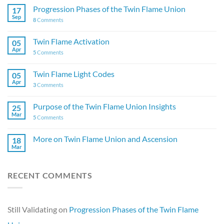
Progression Phases of the Twin Flame Union
17
Sep
8
Comments
Twin Flame Activation
05
Apr
5
Comments
Twin Flame Light Codes
05
Apr
3
Comments
Purpose of the Twin Flame Union Insights
25
Mar
5
Comments
More on Twin Flame Union and Ascension
18
Mar
RECENT COMMENTS
Still Validating
on
Progression Phases of the Twin Flame