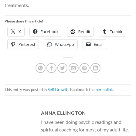
treatments.
Please share this article!
X
Facebook
Reddit
Tumblr
Pinterest
WhatsApp
Email
This entry was posted in
Self Growth
. Bookmark the
permalink
.
ANNA ELLINGTON
I have been doing psychic readings and
spiritual coaching for most of my adult life.