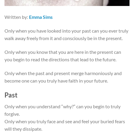
Written by:
Emma Sims
Only when you have looked into your past can you ever truly
walk away freely from it and consciously be in the present.
Only when you know that you are here in the present can
you begin to read the directions that lead to the future.
Only when the past and present merge harmoniously and
become one can you truly have faith in your future.
Past
Only when you understand “why?” can you begin to truly
forgive.
Only when you truly face and see and feel your buried fears
will they dissipate.