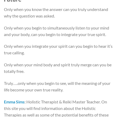
Only when you know the answer can you truly understand
why the question was asked.
Only when you begin to simultaneously listen to your mind
and your body, can you begin to integrate your true spirit.
Only when you integrate your spirit can you begin to hear it’s
true calling.
Only when your mind body and spirit truly merge can you be
totally free.
Truly…..only when you begin to see, will the meaning of your
life become your own true reality.
Emma Sims
:
Holistic Therapist & Reiki Master Teacher.
On
this site you will find information about the Holistic
Therapies as well as some of the potential benefits of these