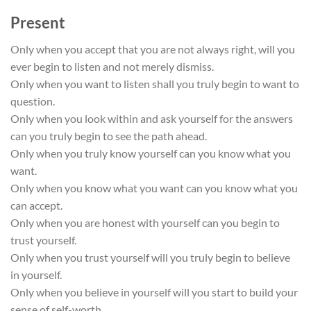
Present
Only when you accept that you are not always right, will you
ever begin to listen and not merely dismiss.
Only when you want to listen shall you truly begin to want to
question.
Only when you look within and ask yourself for the answers
can you truly begin to see the path ahead.
Only when you truly know yourself can you know what you
want.
Only when you know what you want can you know what you
can accept.
Only when you are honest with yourself can you begin to
trust yourself.
Only when you trust yourself will you truly begin to believe
in yourself.
Only when you believe in yourself will you start to build your
sense of self-worth.