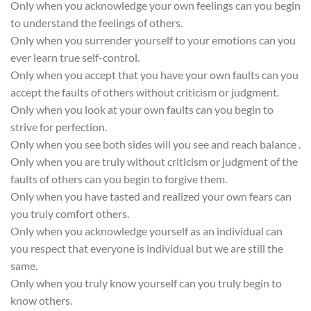
Only when you acknowledge your own feelings can you begin
to understand the feelings of others.
Only when you surrender yourself to your emotions can you
ever learn true self-control.
Only when you accept that you have your own faults can you
accept the faults of others without criticism or judgment.
Only when you look at your own faults can you begin to
strive for perfection.
Only when you see both sides will you see and reach balance .
Only when you are truly without criticism or judgment of the
faults of others can you begin to forgive them.
Only when you have tasted and realized your own fears can
you truly comfort others.
Only when you acknowledge yourself as an individual can
you respect that everyone is individual but we are still the
same.
Only when you truly know yourself can you truly begin to
know others.