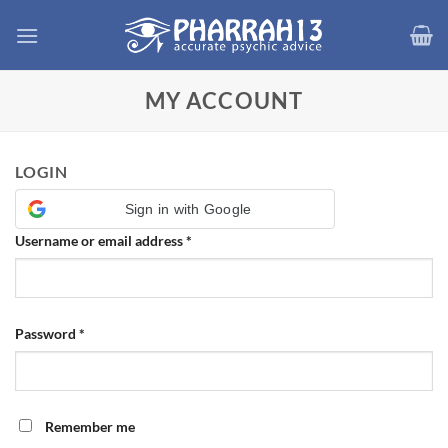
Skip
to
content
MY ACCOUNT
LOGIN
Sign in with Google
Required
Username or email address
*
Required
Password
*
Remember me