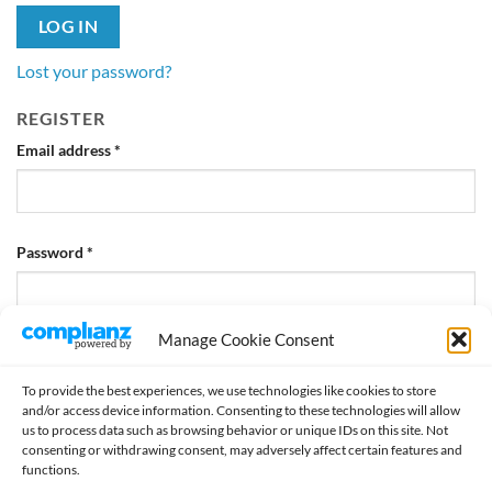
LOG IN
Lost your password?
REGISTER
Required
Email address
*
Required
Password
*
Manage Cookie Consent
REGISTER
To provide the best experiences, we use technologies like cookies to store
and/or access device information. Consenting to these technologies will allow
us to process data such as browsing behavior or unique IDs on this site. Not
consenting or withdrawing consent, may adversely affect certain features and
functions.