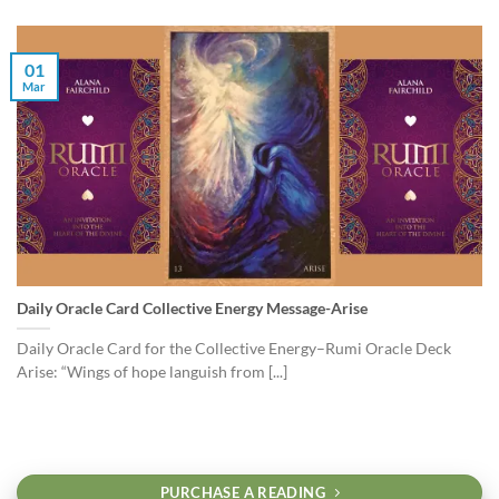
01
Mar
Daily Oracle Card Collective Energy Message-Arise
Daily Oracle Card for the Collective Energy–Rumi Oracle Deck
Arise: “Wings of hope languish from [...]
PURCHASE A READING