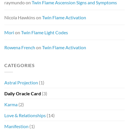
raymundo
on
Twin Flame Ascension Signs and Symptoms
Nicola Hawkins
on
Twin Flame Activation
Mori
on
Twin Flame Light Codes
Rowena French
on
Twin Flame Activation
CATEGORIES
Astral Projection
(1)
Daily Oracle Card
(3)
Karma
(2)
Love & Relationships
(14)
Manifestion
(1)