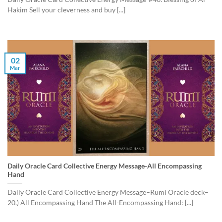
Hakim Sell your cleverness and buy [...]
02
Mar
Daily Oracle Card Collective Energy Message-All Encompassing
Hand
Daily Oracle Card Collective Energy Message–Rumi Oracle deck–
20.) All Encompassing Hand The All-Encompassing Hand: [...]