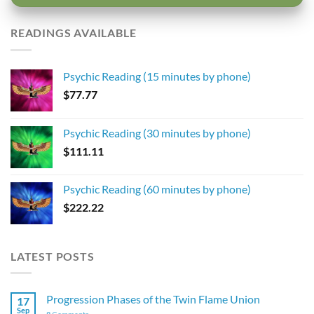
READINGS AVAILABLE
Psychic Reading (15 minutes by phone)
$
77.77
Psychic Reading (30 minutes by phone)
$
111.11
Psychic Reading (60 minutes by phone)
$
222.22
LATEST POSTS
Progression Phases of the Twin Flame Union
17
Sep