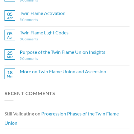
8
Comments
Twin Flame Activation
05
Apr
5
Comments
Twin Flame Light Codes
05
Apr
3
Comments
Purpose of the Twin Flame Union Insights
25
Mar
5
Comments
More on Twin Flame Union and Ascension
18
Mar
RECENT COMMENTS
Still Validating
on
Progression Phases of the Twin Flame
Union