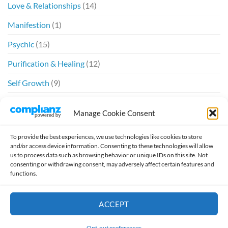
Love & Relationships
(14)
Manifestion
(1)
Psychic
(15)
Purification & Healing
(12)
Self Growth
(9)
Spiritual
(6)
Manage Cookie Consent
Twin Flames
(20)
To provide the best experiences, we use technologies like cookies to store
and/or access device information. Consenting to these technologies will allow
us to process data such as browsing behavior or unique IDs on this site. Not
consenting or withdrawing consent, may adversely affect certain features and
functions.
Design by
William McSpirit
ACCEPT
HOME
ABOUT
SCHEDULE A READING
TESTIMONIALS
Thank you for visiting. You
JOURNAL
TWIN FLAMES
VIDEO
can now buy me a coffee!
Opt-out preferences