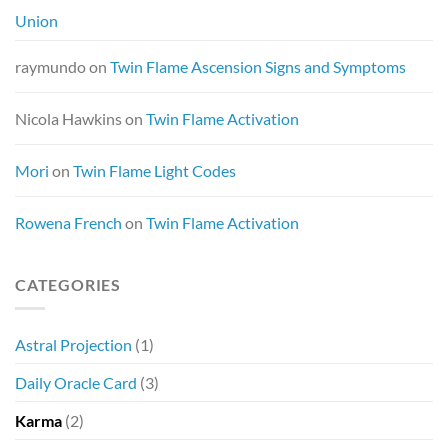
Union
raymundo
on
Twin Flame Ascension Signs and Symptoms
Nicola Hawkins
on
Twin Flame Activation
Mori
on
Twin Flame Light Codes
Rowena French
on
Twin Flame Activation
CATEGORIES
Astral Projection
(1)
Daily Oracle Card
(3)
Karma
(2)