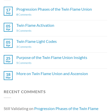
Progression Phases of the Twin Flame Union
17
Sep
8
Comments
Twin Flame Activation
05
Apr
5
Comments
Twin Flame Light Codes
05
Apr
3
Comments
Purpose of the Twin Flame Union Insights
25
Mar
5
Comments
More on Twin Flame Union and Ascension
18
Mar
RECENT COMMENTS
Still Validating
on
Progression Phases of the Twin Flame