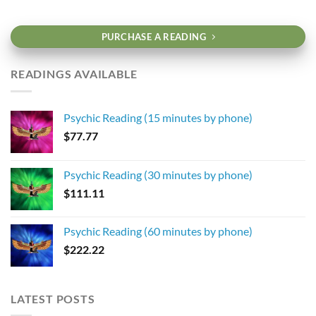
PURCHASE A READING
READINGS AVAILABLE
Psychic Reading (15 minutes by phone)
$
77.77
Psychic Reading (30 minutes by phone)
$
111.11
Psychic Reading (60 minutes by phone)
$
222.22
LATEST POSTS