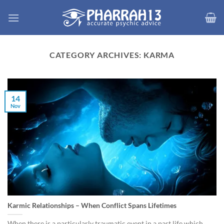
Skip
to
content
CATEGORY ARCHIVES:
KARMA
14
Nov
Karmic Relationships – When Conflict Spans Lifetimes
When there is a particularly traumatic event in a past life which