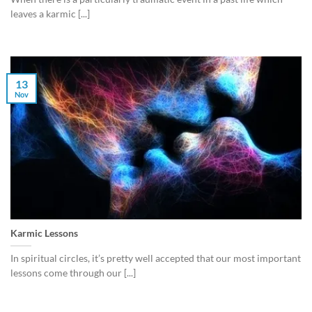
leaves a karmic [...]
13
Nov
Karmic Lessons
In spiritual circles, it’s pretty well accepted that our most important
lessons come through our [...]