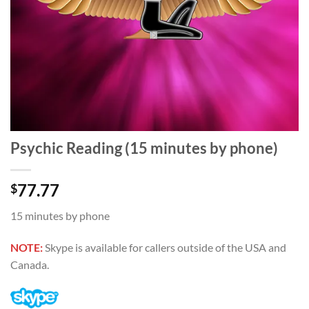
Psychic Reading (15 minutes by phone)
77.77
$
15 minutes by phone
NOTE:
Skype is available for callers outside of the USA and
Canada.