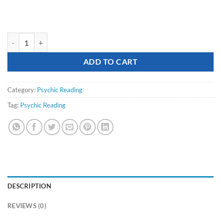
Psychic Reading (15 minutes by phone) quantity
ADD TO CART
Category:
Psychic Reading
Tag:
Psychic Reading
DESCRIPTION
REVIEWS (0)