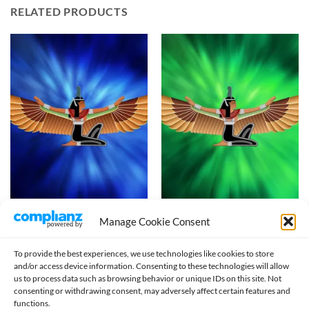
RELATED PRODUCTS
PSYCHIC READING
PSYCHIC READING
Manage Cookie Consent
Psychic Reading (60 minutes
Psychic Reading (30 minutes
by phone)
by phone)
$
222.22
$
111.11
To provide the best experiences, we use technologies like cookies to store
and/or access device information. Consenting to these technologies will allow
ADD TO CART
ADD TO CART
us to process data such as browsing behavior or unique IDs on this site. Not
consenting or withdrawing consent, may adversely affect certain features and
functions.