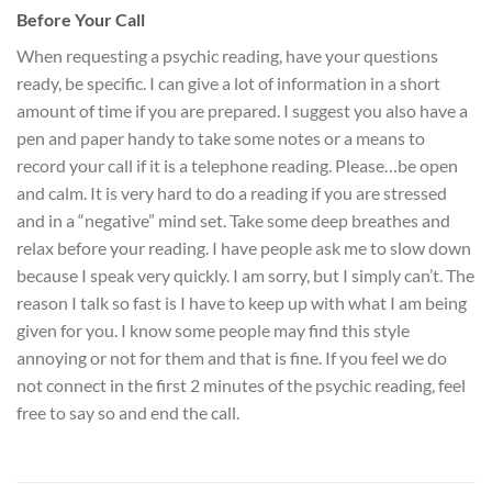
Before Your Call
When requesting a psychic reading, have your questions
ready, be specific. I can give a lot of information in a short
amount of time if you are prepared. I suggest you also have a
pen and paper handy to take some notes or a means to
record your call if it is a telephone reading. Please…be open
and calm. It is very hard to do a reading if you are stressed
and in a “negative” mind set. Take some deep breathes and
relax before your reading. I have people ask me to slow down
because I speak very quickly. I am sorry, but I simply can’t. The
reason I talk so fast is I have to keep up with what I am being
given for you. I know some people may find this style
annoying or not for them and that is fine. If you feel we do
not connect in the first 2 minutes of the psychic reading, feel
free to say so and end the call.