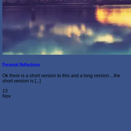
Personal Reflections
Ok there is a short version to this and a long version…the
short version is [...]
13
Nov