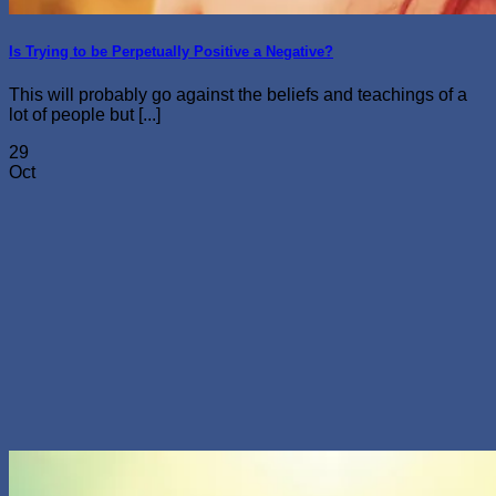
Is Trying to be Perpetually Positive a Negative?
This will probably go against the beliefs and teachings of a
lot of people but [...]
29
Oct