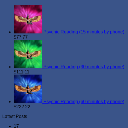
Psychic Reading (15 minutes by phone)
$
77.77
Psychic Reading (30 minutes by phone)
$
111.11
Psychic Reading (60 minutes by phone)
$
222.22
Latest Posts
17