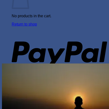
No products in the cart.
Return to shop