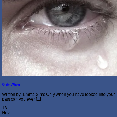
Only When
Written by: Emma Sims Only when you have looked into your
past can you ever [...]
13
Nov