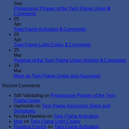
Sep
Progression Phases of the Twin Flame Union
8
Comments
05
Apr
Twin Flame Activation
5
Comments
05
Apr
Twin Flame Light Codes
3
Comments
25
Mar
Purpose of the Twin Flame Union Insights
5
Comments
18
Mar
More on Twin Flame Union and Ascension
Recent Comments
Still Validating
on
Progression Phases of the Twin
Flame Union
raymundo
on
Twin Flame Ascension Signs and
Symptoms
Nicola Hawkins
on
Twin Flame Activation
Mori
on
Twin Flame Light Codes
Rowena French
on
Twin Flame Activation