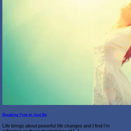
Breaking Free to Just Be
Life brings about powerful life changes and I find I’m