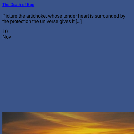
The Death of Ego
Picture the artichoke, whose tender heart is surrounded by
the protection the universe gives it [...]
10
Nov