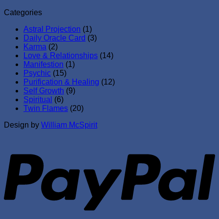
Categories
Astral Projection
(1)
Daily Oracle Card
(3)
Karma
(2)
Love & Relationships
(14)
Manifestion
(1)
Psychic
(15)
Purification & Healing
(12)
Self Growth
(9)
Spiritual
(6)
Twin Flames
(20)
Design by
William McSpirit