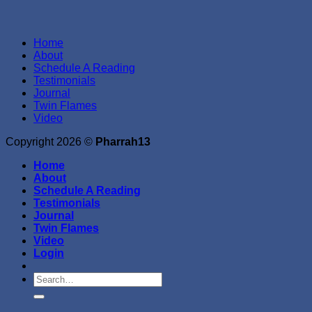
Home
About
Schedule A Reading
Testimonials
Journal
Twin Flames
Video
Copyright 2026 ©
Pharrah13
Home
About
Schedule A Reading
Testimonials
Journal
Twin Flames
Video
Login
Search
for: