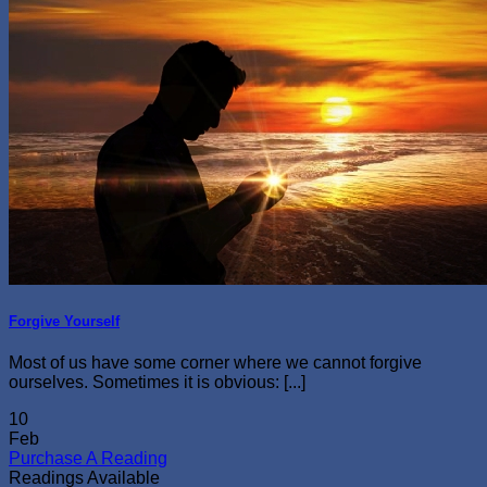
Forgive Yourself
Most of us have some corner where we cannot forgive
ourselves. Sometimes it is obvious: [...]
10
Feb
Purchase A Reading
Readings Available