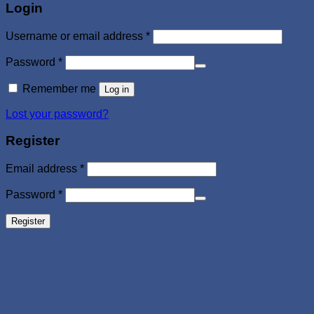
Login
Required
Username or email address
*
Required
Password
*
Remember me
Log in
Lost your password?
Register
Required
Email address
*
Required
Password
*
Register