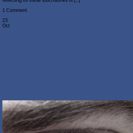
reflecting on these touchstones of [...]
1 Comment
23
Oct