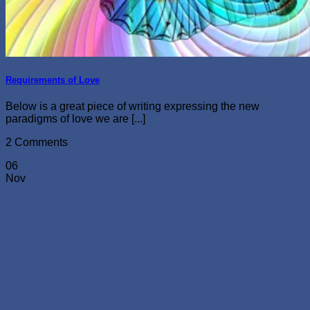
Requirements of Love
Below is a great piece of writing expressing the new
paradigms of love we are [...]
2 Comments
06
Nov