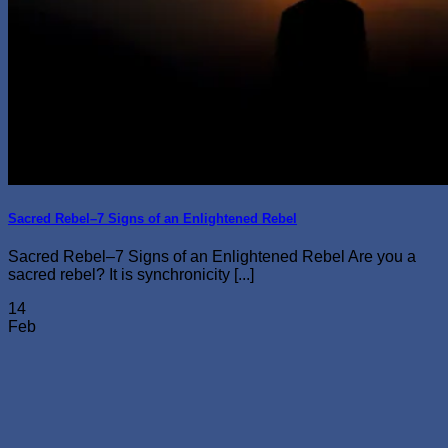
Sacred Rebel–7 Signs of an Enlightened Rebel
Sacred Rebel–7 Signs of an Enlightened Rebel Are you a
sacred rebel? It is synchronicity [...]
14
Feb