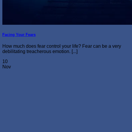
Facing Your Fears
How much does fear control your life? Fear can be a very
debilitating treacherous emotion. [...]
10
Nov