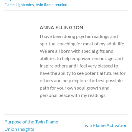
Flame Lightcodes
,
twin flame reunion
.
ANNA ELLINGTON
I have been doing psychic readings and
spiritual coaching for most of my adult life.
We are all born with special gifts and
abilities to help empower, encourage, and
inspire others and I feel very blessed to
have the ability to see potential futures for
others and help explore the best possible
path for your own soul growth and
personal peace with my readings.
Purpose of the Twin Flame
Twin Flame Activation
Union Insights