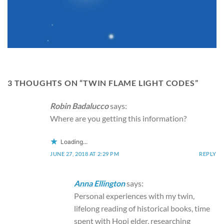
3 THOUGHTS ON “
TWIN FLAME LIGHT CODES
”
Robin Badalucco
says:
Where are you getting this information?
Loading...
JUNE 27, 2018 AT 2:29 PM
REPLY
Anna Ellington
says:
Personal experiences with my twin,
lifelong reading of historical books, time
spent with Hopi elder, researching