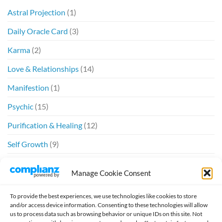
Astral Projection
(1)
Daily Oracle Card
(3)
Karma
(2)
Love & Relationships
(14)
Manifestion
(1)
Psychic
(15)
Purification & Healing
(12)
Self Growth
(9)
Spiritual
(6)
Manage Cookie Consent
Twin Flames
(20)
To provide the best experiences, we use technologies like cookies to store
and/or access device information. Consenting to these technologies will allow
us to process data such as browsing behavior or unique IDs on this site. Not