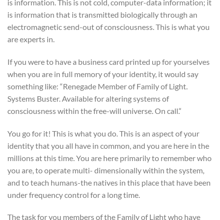
is information. This is not cold, computer-data information; it
is information that is transmitted biologically through an
electromagnetic send-out of consciousness. This is what you
are experts in.
If you were to have a business card printed up for yourselves
when you are in full memory of your identity, it would say
something like: “Renegade Member of Family of Light.
Systems Buster. Available for altering systems of
consciousness within the free-will universe. On call.“
You go for it! This is what you do. This is an aspect of your
identity that you all have in common, and you are here in the
millions at this time. You are here primarily to remember who
you are, to operate multi- dimensionally within the system,
and to teach humans-the natives in this place that have been
under frequency control for a long time.
The task for you members of the Family of Light who have