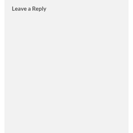
Leave a Reply