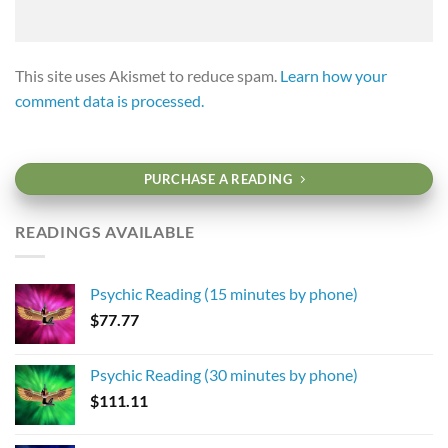
This site uses Akismet to reduce spam.
Learn how your
comment data is processed.
PURCHASE A READING
READINGS AVAILABLE
Psychic Reading (15 minutes by phone)
$
77.77
Psychic Reading (30 minutes by phone)
$
111.11