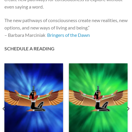
even saying a word.
The new pathways of consciousness create new realities, new
options, and new ways of living and being.”
– Barbara Marciniak
Bringers of the Dawn
SCHEDULE A READING