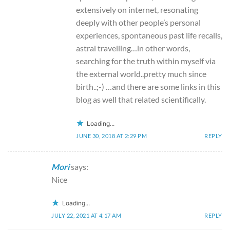
extensively on internet, resonating
deeply with other people’s personal
experiences, spontaneous past life recalls,
astral travelling…in other words,
searching for the truth within myself via
the external world..pretty much since
birth..;-) …and there are some links in this
blog as well that related scientifically.
Loading...
JUNE 30, 2018 AT 2:29 PM
REPLY
Mori
says:
Nice
Loading...
JULY 22, 2021 AT 4:17 AM
REPLY