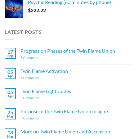
Psychic Reading (60 minutes by phone)
$
222.22
LATEST POSTS
Progression Phases of the Twin Flame Union
17
Sep
8
Comments
Twin Flame Activation
05
Apr
5
Comments
Twin Flame Light Codes
05
Apr
3
Comments
Purpose of the Twin Flame Union Insights
25
Mar
5
Comments
More on Twin Flame Union and Ascension
18
Mar