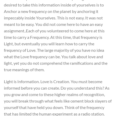
desired to take this information inside of yourselves is to
Anchor a new frequency on the planet by anchoring it
impeccably inside Yourselves. This is not easy. It was not
meant to be easy. You did not come here to have an easy
assignment..Each of you volunteered to come here at this
time to carry a Frequency. At this time, that frequency is
Light, but eventually you will learn how to carry the
frequency of Love. The large majority of you have no idea
what the Love frequency can be. You talk about love and
light, yet you do not comprehend the ramifications and the
true meanings of them.
Light is Information. Love is Creation. You must become
informed before you can create. Do you understand this? As
you grow and come to these higher realms of recognition,
you will break through what feels like cement block slayers of
yourself that have held you down. Think of the frequency
that has limited the human experiment as a radio station.