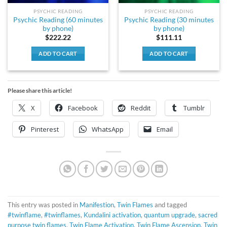
PSYCHIC READING
PSYCHIC READING
Psychic Reading (60 minutes
Psychic Reading (30 minutes
by phone)
by phone)
$
222.22
$
111.11
ADD TO CART
ADD TO CART
Please share this article!
X
Facebook
Reddit
Tumblr
Pinterest
WhatsApp
Email
This entry was posted in
Manifestion
,
Twin Flames
and tagged
#twinflame
,
#twinflames
,
Kundalini activation
,
quantum upgrade
,
sacred
purpose twin flames
,
Twin Flame Activation
,
Twin Flame Ascension
,
Twin