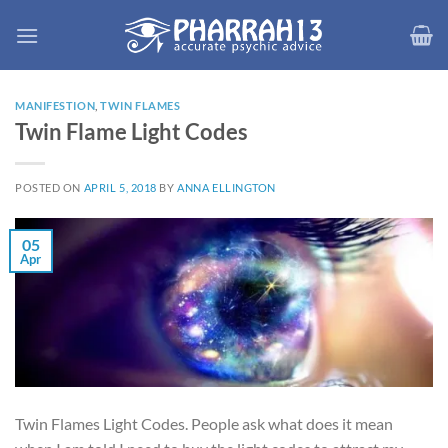
Skip
to
content
MANIFESTION
,
TWIN FLAMES
Twin Flame Light Codes
POSTED ON
APRIL 5, 2018
BY
ANNA ELLINGTON
05
Apr
Twin Flames Light Codes. People ask what does it mean