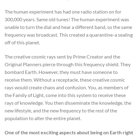
The human experiment has had one radio station on for
300,000 years. Same old tunes! The human experiment was
unable to turn the dial and hear a different band, so the same
frequency was broadcast. This created a quarantine-a sealing
off of this planet.
The creative cosmic rays sent by Prime Creator and the
Original Planners pierce through this frequency shield. They
bombard Earth. However, they must have someone to
receive them. Without a receptacle, these creative cosmic
rays would create chaos and confusion. You, as members of
the Family of Light, come into this system to receive these
rays of knowledge. You then disseminate the knowledge, the
new lifestyle, and the new frequency to the rest of the
population to alter the entire planet.
One of the most exciting aspects about being on Earth right