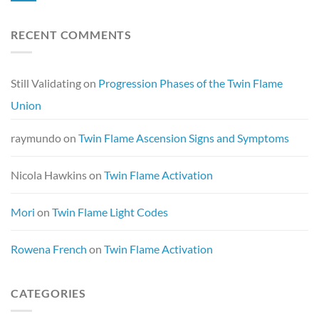
RECENT COMMENTS
Still Validating
on
Progression Phases of the Twin Flame
Union
raymundo
on
Twin Flame Ascension Signs and Symptoms
Nicola Hawkins
on
Twin Flame Activation
Mori
on
Twin Flame Light Codes
Rowena French
on
Twin Flame Activation
CATEGORIES