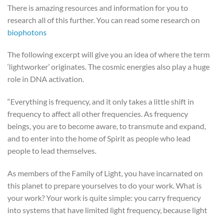
There is amazing resources and information for you to
research all of this further. You can read some research on
biophotons
The following excerpt will give you an idea of where the term
‘lightworker’ originates. The cosmic energies also play a huge
role in DNA activation.
“Everything is frequency, and it only takes a little shift in
frequency to affect all other frequencies. As frequency
beings, you are to become aware, to transmute and expand,
and to enter into the home of Spirit as people who lead
people to lead themselves.
As members of the Family of Light, you have incarnated on
this planet to prepare yourselves to do your work. What is
your work? Your work is quite simple: you carry frequency
into systems that have limited light frequency, because light