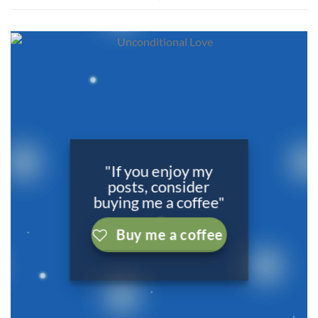
"If you enjoy my
posts, consider
buying me a coffee"
Buy me a coffee