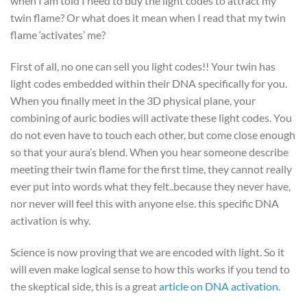
when I am told I need to buy the light codes to attract my
twin flame? Or what does it mean when I read that my twin
flame ‘activates’ me?
First of all, no one can sell you light codes!! Your twin has
light codes embedded within their DNA specifically for you.
When you finally meet in the 3D physical plane, your
combining of auric bodies will activate these light codes. You
do not even have to touch each other, but come close enough
so that your aura’s blend. When you hear someone describe
meeting their twin flame for the first time, they cannot really
ever put into words what they felt..because they never have,
nor never will feel this with anyone else. this specific DNA
activation is why.
Science is now proving that we are encoded with light. So it
will even make logical sense to how this works if you tend to
the skeptical side, this is a great
article on DNA activation.