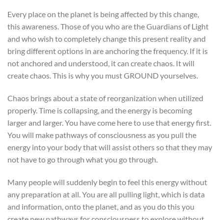
Every place on the planet is being affected by this change,
this awareness. Those of you who are the Guardians of Light
and who wish to completely change this present reality and
bring different options in are anchoring the frequency. If it is
not anchored and understood, it can create chaos. It will
create chaos. This is why you must GROUND yourselves.
Chaos brings about a state of reorganization when utilized
properly. Time is collapsing, and the energy is becoming
larger and larger. You have come here to use that energy first.
You will make pathways of consciousness as you pull the
energy into your body that will assist others so that they may
not have to go through what you go through.
Many people will suddenly begin to feel this energy without
any preparation at all. You are all pulling light, which is data
and information, onto the planet, and as you do this you
create new pathways for consciousness to explore without