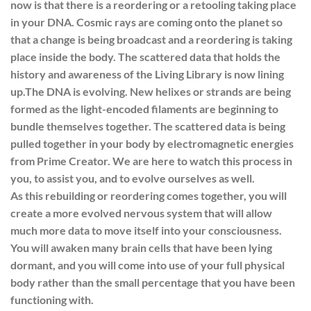
now is that there is a reordering or a retooling taking place
in your DNA. Cosmic rays are coming onto the planet so
that a change is being broadcast and a reordering is taking
place inside the body. The scattered data that holds the
history and awareness of the Living Library is now lining
up.
The DNA is evolving. New helixes or strands are being
formed as the light-encoded filaments are beginning to
bundle themselves together. The scattered data is being
pulled together in your body by electromagnetic energies
from Prime Creator. We are here to watch this process in
you, to assist you, and to evolve ourselves as well.
As this rebuilding or reordering comes together, you will
create a more evolved nervous system that will allow
much more data to move itself into your consciousness.
You will awaken many brain cells that have been lying
dormant, and you will come into use of your full physical
body rather than the small percentage that you have been
functioning with.