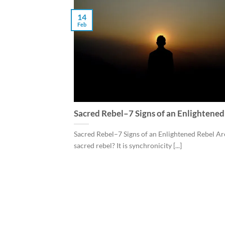
14
Feb
Sacred Rebel–7 Signs of an Enlightened
Sacred Rebel–7 Signs of an Enlightened Rebel Ar
sacred rebel? It is synchronicity [...]