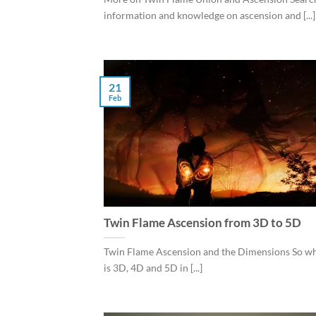
information and knowledge on ascension and [...]
21
Feb
Twin Flame Ascension from 3D to 5D
Twin Flame Ascension and the Dimensions So wh
is 3D, 4D and 5D in [...]