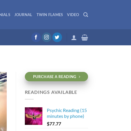
NIALS
JOURNAL
TWIN FLAMES
VIDEO
PURCHASE A READING
READINGS AVAILABLE
Psychic Reading (15
minutes by phone)
$
77.77