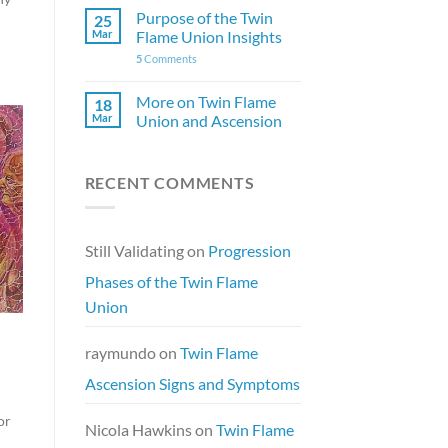
Purpose of the Twin
25
Mar
Flame Union Insights
5
Comments
More on Twin Flame
18
Mar
Union and Ascension
RECENT COMMENTS
Still Validating
on
Progression
Phases of the Twin Flame
Union
raymundo
on
Twin Flame
Ascension Signs and Symptoms
or
Nicola Hawkins
on
Twin Flame