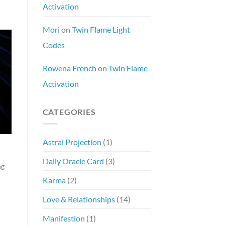
Activation
Mori
on
Twin Flame Light
Codes
Rowena French
on
Twin Flame
Activation
CATEGORIES
Astral Projection
(1)
Daily Oracle Card
(3)
ng
Karma
(2)
Love & Relationships
(14)
Manifestion
(1)