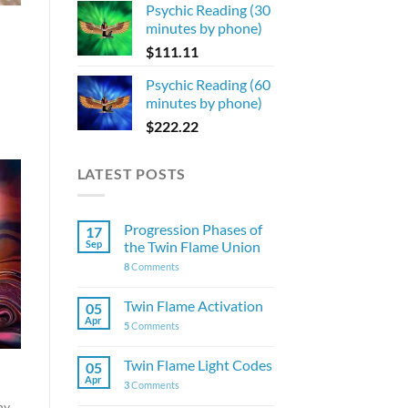
Psychic Reading (30
minutes by phone)
$
111.11
Psychic Reading (60
minutes by phone)
$
222.22
LATEST POSTS
Progression Phases of
17
Sep
the Twin Flame Union
8
Comments
Twin Flame Activation
05
Apr
5
Comments
Twin Flame Light Codes
05
Apr
3
Comments
ny