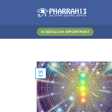
Skip
to
content
SCHEDULE AN APPOINTMENT
05
Apr