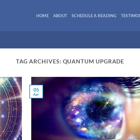
HOME
ABOUT
SCHEDULE A READING
TESTIMO
TAG ARCHIVES:
QUANTUM UPGRADE
05
Apr