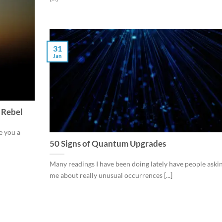
31
Jan
 Rebel
e you a
50 Signs of Quantum Upgrades
Many readings I have been doing lately have people aski
me about really unusual occurrences [...]