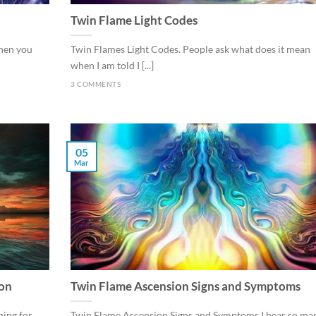
Twin Flame Light Codes
When you
Twin Flames Light Codes. People ask what does it mean
when I am told I [...]
3 COMMENTS
05
Mar
ion
Twin Flame Ascension Signs and Symptoms
ing for
Twin Flame Ascension Signs and Symptoms I hear so ma