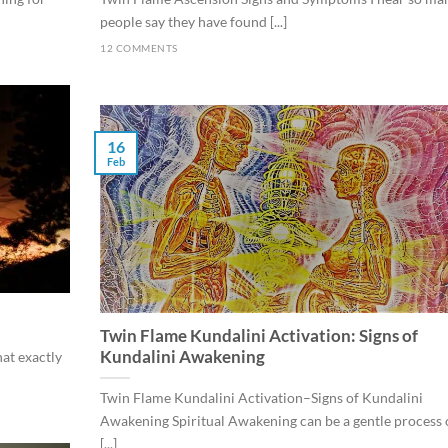
people say they have found [...]
12 COMMENTS
16
Feb
Twin Flame Kundalini Activation: Signs of
Kundalini Awakening
at exactly
Twin Flame Kundalini Activation–Signs of Kundalini
Awakening Spiritual Awakening can be a gentle process 
[...]