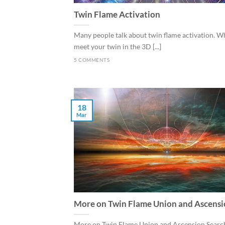
Twin Flame Activation
Many people talk about twin flame activation. 
meet your twin in the 3D [...]
5 COMMENTS
18
Mar
More on Twin Flame Union and Ascens
More on Twin Flame Union and Ascension Search