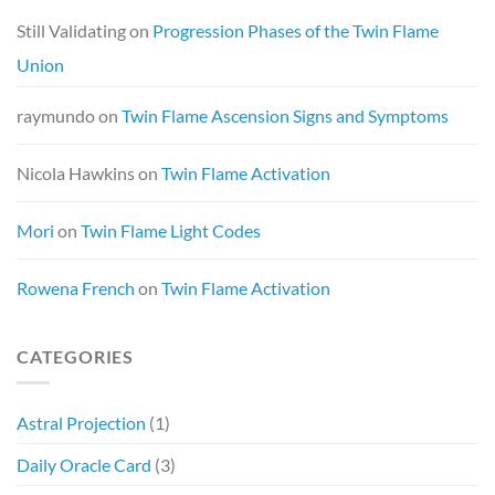
Still Validating
on
Progression Phases of the Twin Flame
Union
raymundo
on
Twin Flame Ascension Signs and Symptoms
Nicola Hawkins
on
Twin Flame Activation
Mori
on
Twin Flame Light Codes
Rowena French
on
Twin Flame Activation
CATEGORIES
Astral Projection
(1)
Daily Oracle Card
(3)