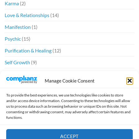
Karma
(2)
Love & Relationships
(14)
Manifestion
(1)
Psychic
(15)
Purification & Healing
(12)
Self Growth
(9)
Spiritual
(6)
Manage Cookie Consent
Twin Flames
(20)
To provide the best experiences, we use technologies like cookies to store
and/or access device information. Consenting to these technologies will allow
us to process data such as browsing behavior or unique IDs on this site. Not
consenting or withdrawing consent, may adversely affect certain features and
functions.
Design by
William McSpirit
ACCEPT