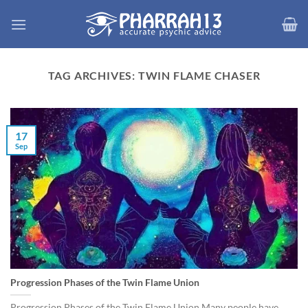
Skip
to
content
TAG ARCHIVES:
TWIN FLAME CHASER
17
Sep
Progression Phases of the Twin Flame Union
Progression Phases of the Twin Flame Union Many people have