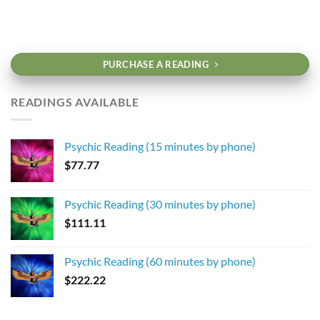
PURCHASE A READING
READINGS AVAILABLE
Psychic Reading (15 minutes by phone)
$
77.77
Psychic Reading (30 minutes by phone)
$
111.11
Psychic Reading (60 minutes by phone)
$
222.22