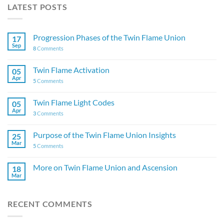
LATEST POSTS
Progression Phases of the Twin Flame Union
17
Sep
8
Comments
Twin Flame Activation
05
Apr
5
Comments
Twin Flame Light Codes
05
Apr
3
Comments
Purpose of the Twin Flame Union Insights
25
Mar
5
Comments
More on Twin Flame Union and Ascension
18
Mar
RECENT COMMENTS