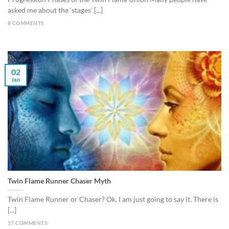
asked me about the ‘stages’ [...]
8 COMMENTS
02
Jan
Twin Flame Runner Chaser Myth
Twin Flame Runner or Chaser? Ok, I am just going to say it. There is
[...]
17 COMMENTS