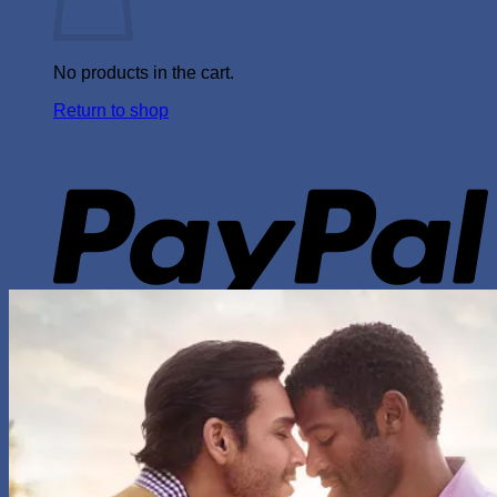
No products in the cart.
Return to shop