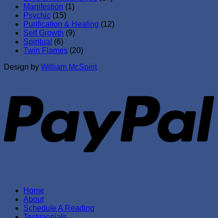
Manifestion
(1)
Psychic
(15)
Purification & Healing
(12)
Self Growth
(9)
Spiritual
(6)
Twin Flames
(20)
Design by
William McSpirit
Home
About
Schedule A Reading
Testimonials