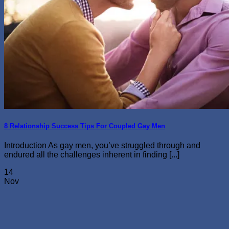
8 Relationship Success Tips For Coupled Gay Men
Introduction As gay men, you’ve struggled through and
endured all the challenges inherent in finding [...]
14
Nov