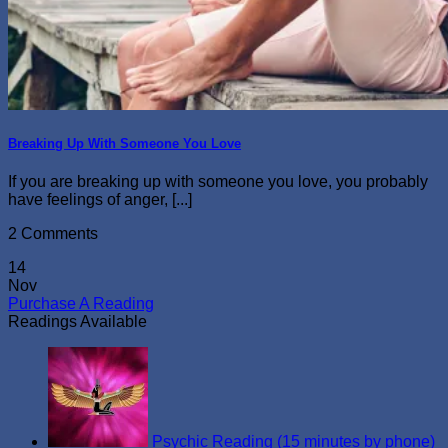
Breaking Up With Someone You Love
If you are breaking up with someone you love, you probably
have feelings of anger, [...]
2 Comments
14
Nov
Purchase A Reading
Readings Available
Psychic Reading (15 minutes by phone)