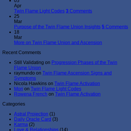
05
Apr
Twin Flame Light Codes
3
Comments
25
Mar
Purpose of the Twin Flame Union Insights
5
Comments
18
Mar
More on Twin Flame Union and Ascension
Recent Comments
Still Validating
on
Progression Phases of the Twin
Flame Union
raymundo
on
Twin Flame Ascension Signs and
Symptoms
Nicola Hawkins
on
Twin Flame Activation
Mori
on
Twin Flame Light Codes
Rowena French
on
Twin Flame Activation
Categories
Astral Projection
(1)
Daily Oracle Card
(3)
Karma
(2)
Love & Relationships
(14)