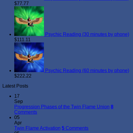
$
77.77
Psychic Reading (30 minutes by phone)
$
111.11
Psychic Reading (60 minutes by phone)
$
222.22
Latest Posts
17
Sep
Progression Phases of the Twin Flame Union
8
Comments
05
Apr
Twin Flame Activation
5
Comments