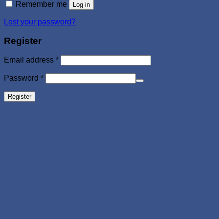
Remember me
Log in
Lost your password?
Register
Required
Email address
*
Required
Password
*
Register