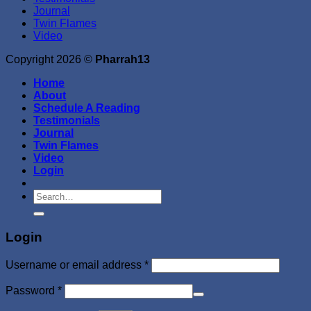
Journal
Twin Flames
Video
Copyright 2026 ©
Pharrah13
Home
About
Schedule A Reading
Testimonials
Journal
Twin Flames
Video
Login
Search
for:
Login
Required
Username or email address
*
Required
Password
*