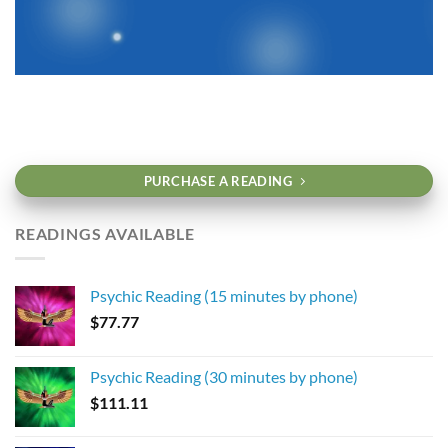
PURCHASE A READING
READINGS AVAILABLE
Psychic Reading (15 minutes by phone)
$
77.77
Psychic Reading (30 minutes by phone)
$
111.11