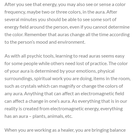
After you see that energy, you may also see or sense a color
frequency, maybe two or three colors, in the aura. After
several minutes you should be able to see some sort of
energy field around the person, even if you cannot determine
the color. Remember that auras change all the time according
to the person’s mood and environment.
As with all psychic tools, learning to read auras seems easy
for some people while others need lost of practice. The color
of your aura is determined by your emotions, physical
surroundings, spiritual work you are doing, items in the room,
such as crystals which can magnify or change the colors of
any aura. Anything that can affect an electromagnetic field
can affect a change in one’s aura. As everything that is in our
reality is created from electromagnetic energy, everything
has an aura – plants, animals, etc.
When you are working as a healer, you are bringing balance