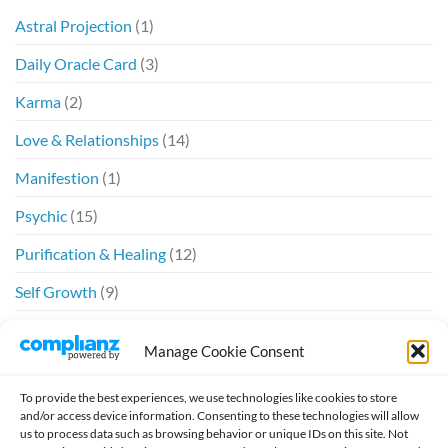
Astral Projection
(1)
Daily Oracle Card
(3)
Karma
(2)
Love & Relationships
(14)
Manifestion
(1)
Psychic
(15)
Purification & Healing
(12)
Self Growth
(9)
Spiritual
(6)
Manage Cookie Consent
Twin Flames
(20)
To provide the best experiences, we use technologies like cookies to store
and/or access device information. Consenting to these technologies will allow
us to process data such as browsing behavior or unique IDs on this site. Not