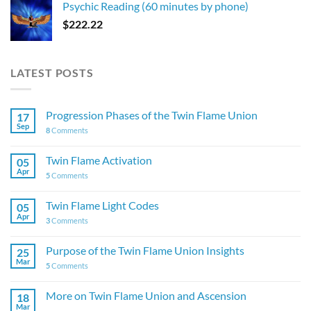
Psychic Reading (60 minutes by phone)
$
222.22
LATEST POSTS
Progression Phases of the Twin Flame Union
17
Sep
8
Comments
Twin Flame Activation
05
Apr
5
Comments
Twin Flame Light Codes
05
Apr
3
Comments
Purpose of the Twin Flame Union Insights
25
Mar
5
Comments
More on Twin Flame Union and Ascension
18
Mar