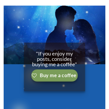
"If you enjoy my
posts, consider
buying me a coffee"
Buy me a coffee