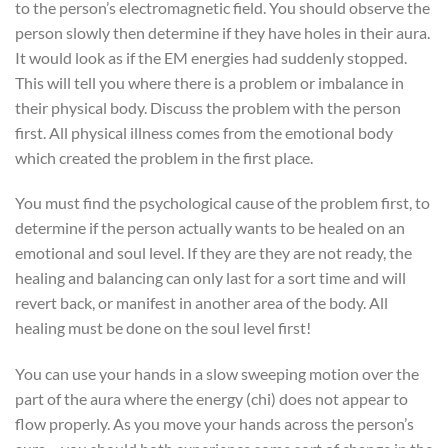
to the person’s electromagnetic field. You should observe the
person slowly then determine if they have holes in their aura.
It would look as if the EM energies had suddenly stopped.
This will tell you where there is a problem or imbalance in
their physical body. Discuss the problem with the person
first. All physical illness comes from the emotional body
which created the problem in the first place.
You must find the psychological cause of the problem first, to
determine if the person actually wants to be healed on an
emotional and soul level. If they are they are not ready, the
healing and balancing can only last for a sort time and will
revert back, or manifest in another area of the body. All
healing must be done on the soul level first!
You can use your hands in a slow sweeping motion over the
part of the aura where the energy (chi) does not appear to
flow properly. As you move your hands across the person’s