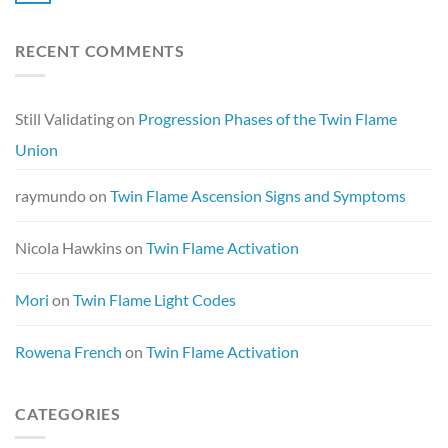
RECENT COMMENTS
Still Validating
on
Progression Phases of the Twin Flame
Union
raymundo
on
Twin Flame Ascension Signs and Symptoms
Nicola Hawkins
on
Twin Flame Activation
Mori
on
Twin Flame Light Codes
Rowena French
on
Twin Flame Activation
CATEGORIES