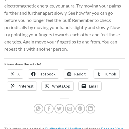
electromagnetic energies, your aura. Try moving your palms
further and further apart slowly. See how far you can go
before you no longer feel the ‘pull’. Remember to check
periodically by moving your hands slightly and slowly. Now
try pointing your fingers towards each other and feel those
energies. Again move your fingertips to and from. You can
repeat this with another person.
Please share this article!
X
Facebook
Reddit
Tumblr
Pinterest
WhatsApp
Email