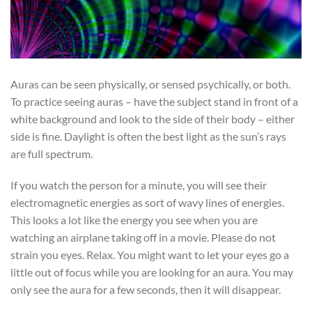
Auras can be seen physically, or sensed psychically, or both.
To practice seeing auras – have the subject stand in front of a
white background and look to the side of their body – either
side is fine. Daylight is often the best light as the sun’s rays
are full spectrum.
If you watch the person for a minute, you will see their
electromagnetic energies as sort of wavy lines of energies.
This looks a lot like the energy you see when you are
watching an airplane taking off in a movie. Please do not
strain you eyes. Relax. You might want to let your eyes go a
little out of focus while you are looking for an aura. You may
only see the aura for a few seconds, then it will disappear.