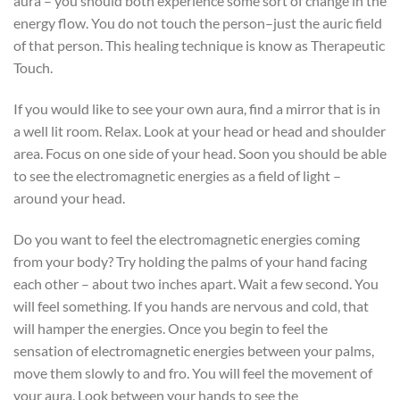
aura – you should both experience some sort of change in the
energy flow. You do not touch the person–just the auric field
of that person. This healing technique is know as Therapeutic
Touch.
If you would like to see your own aura, find a mirror that is in
a well lit room. Relax. Look at your head or head and shoulder
area. Focus on one side of your head. Soon you should be able
to see the electromagnetic energies as a field of light –
around your head.
Do you want to feel the electromagnetic energies coming
from your body? Try holding the palms of your hand facing
each other – about two inches apart. Wait a few second. You
will feel something. If you hands are nervous and cold, that
will hamper the energies. Once you begin to feel the
sensation of electromagnetic energies between your palms,
move them slowly to and fro. You will feel the movement of
your aura. Look between your hands to see the