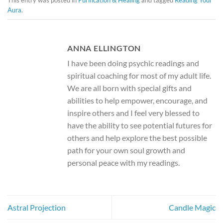
This entry was posted in
Purification & Healing
and tagged
Reading Your
Aura
.
ANNA ELLINGTON
I have been doing psychic readings and
spiritual coaching for most of my adult life.
We are all born with special gifts and
abilities to help empower, encourage, and
inspire others and I feel very blessed to
have the ability to see potential futures for
others and help explore the best possible
path for your own soul growth and
personal peace with my readings.
Astral Projection
Candle Magic