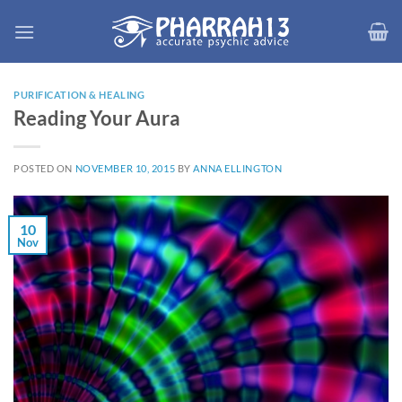
Skip
to
content
PURIFICATION & HEALING
Reading Your Aura
POSTED ON
NOVEMBER 10, 2015
BY
ANNA ELLINGTON
10
Nov