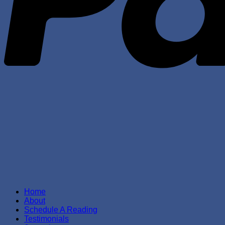
Home
About
Schedule A Reading
Testimonials