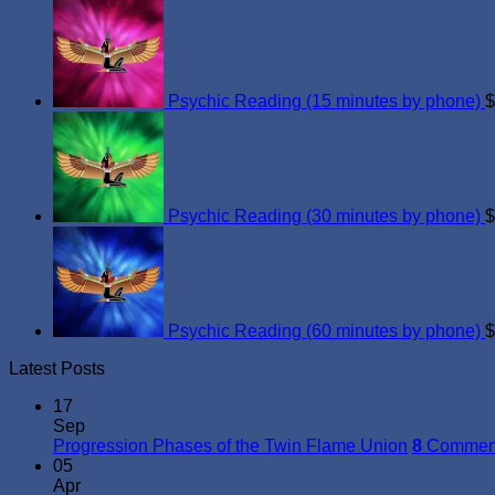
Psychic Reading (15 minutes by phone)
$
Psychic Reading (30 minutes by phone)
$
Psychic Reading (60 minutes by phone)
$
Latest Posts
17
Sep
Progression Phases of the Twin Flame Union
8
Commen
05
Apr