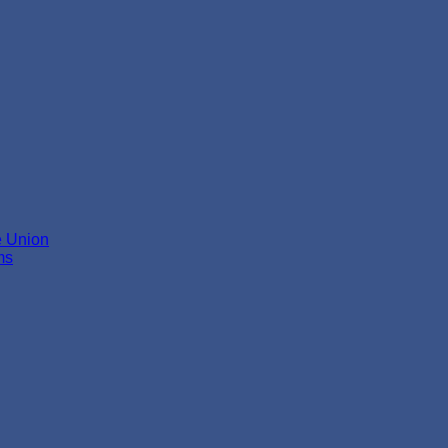
e Union
ms