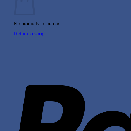
No products in the cart.
Return to shop