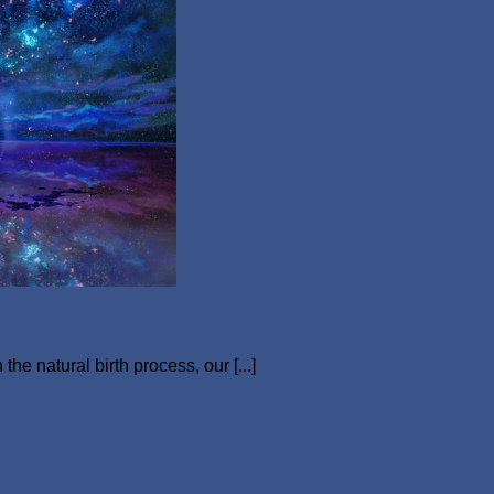
e natural birth process, our [...]