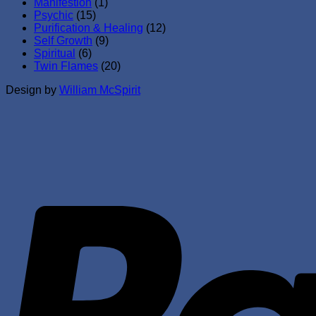
Manifestion
(1)
Psychic
(15)
Purification & Healing
(12)
Self Growth
(9)
Spiritual
(6)
Twin Flames
(20)
Design by
William McSpirit