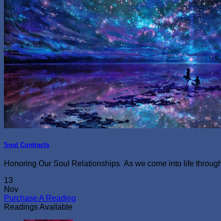
Soul Contracts
Honoring Our Soul Relationships As we come into life through th
13
Nov
Purchase A Reading
Readings Available