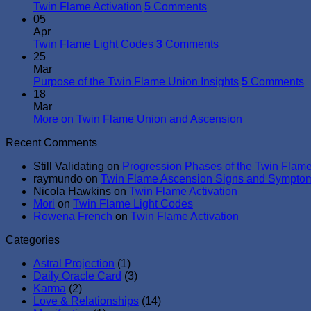
Twin Flame Activation
5
Comments
05
Apr
Twin Flame Light Codes
3
Comments
25
Mar
Purpose of the Twin Flame Union Insights
5
Comments
18
Mar
More on Twin Flame Union and Ascension
Recent Comments
Still Validating
on
Progression Phases of the Twin Flam
raymundo
on
Twin Flame Ascension Signs and Sympto
Nicola Hawkins
on
Twin Flame Activation
Mori
on
Twin Flame Light Codes
Rowena French
on
Twin Flame Activation
Categories
Astral Projection
(1)
Daily Oracle Card
(3)
Karma
(2)
Love & Relationships
(14)