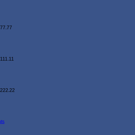
77.77
111.11
222.22
ts