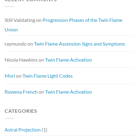
Still Validating
on
Progression Phases of the Twin Flame
Union
raymundo
on
Twin Flame Ascension Signs and Symptoms
Nicola Hawkins
on
Twin Flame Activation
Mori
on
Twin Flame Light Codes
Rowena French
on
Twin Flame Activation
CATEGORIES
Astral Projection
(1)