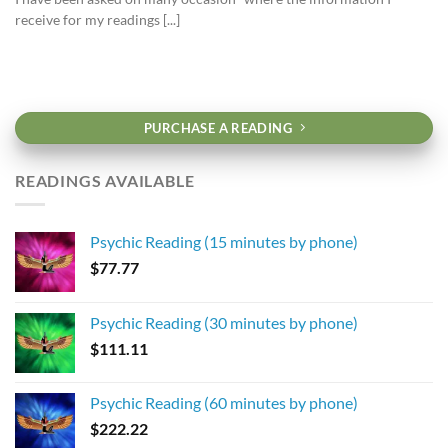
receive for my readings [...]
PURCHASE A READING
READINGS AVAILABLE
Psychic Reading (15 minutes by phone)
$
77.77
Psychic Reading (30 minutes by phone)
$
111.11
Psychic Reading (60 minutes by phone)
$
222.22