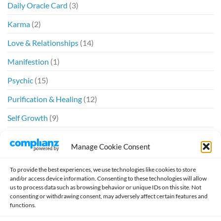
Daily Oracle Card
(3)
Karma
(2)
Love & Relationships
(14)
Manifestion
(1)
Psychic
(15)
Purification & Healing
(12)
Self Growth
(9)
Spiritual
(6)
Manage Cookie Consent
Twin Flames
(20)
To provide the best experiences, we use technologies like cookies to store
and/or access device information. Consenting to these technologies will allow
us to process data such as browsing behavior or unique IDs on this site. Not
consenting or withdrawing consent, may adversely affect certain features and
functions.