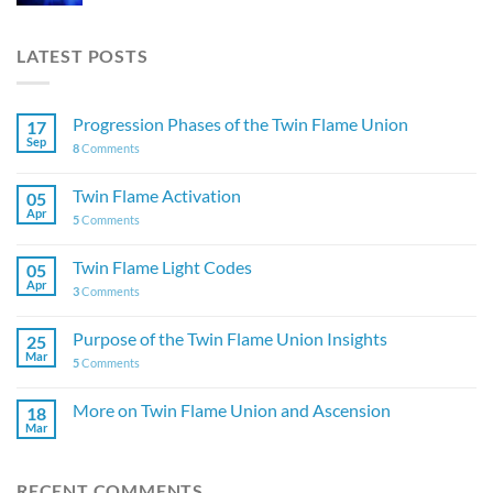
LATEST POSTS
Progression Phases of the Twin Flame Union
17
Sep
8
Comments
Twin Flame Activation
05
Apr
5
Comments
Twin Flame Light Codes
05
Apr
3
Comments
Purpose of the Twin Flame Union Insights
25
Mar
5
Comments
More on Twin Flame Union and Ascension
18
Mar
RECENT COMMENTS