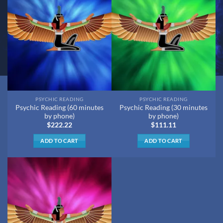
PSYCHIC READING
PSYCHIC READING
Psychic Reading (60 minutes
Psychic Reading (30 minutes
by phone)
by phone)
$
222.22
$
111.11
ADD TO CART
ADD TO CART