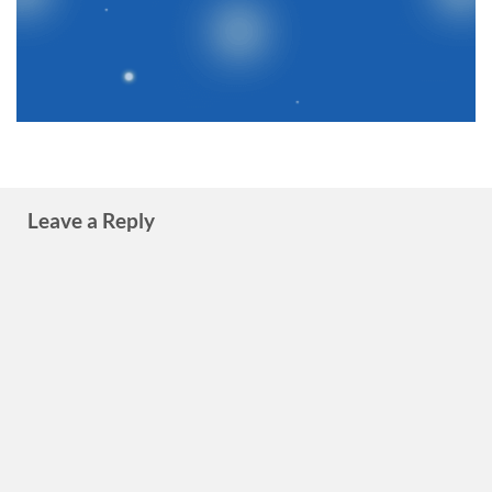
Leave a Reply