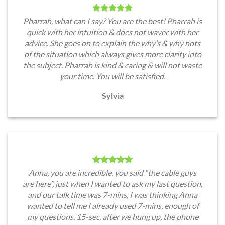
Pharrah, what can I say? You are the best! Pharrah is
quick with her intuition & does not waver with her
advice. She goes on to explain the why’s & why nots
of the situation which always gives more clarity into
the subject. Pharrah is kind & caring & will not waste
your time. You will be satisfied.
Sylvia
Anna, you are incredible. you said “the cable guys
are here”, just when I wanted to ask my last question,
and our talk time was 7-mins, I was thinking Anna
wanted to tell me I already used 7-mins, enough of
my questions. 15-sec. after we hung up, the phone