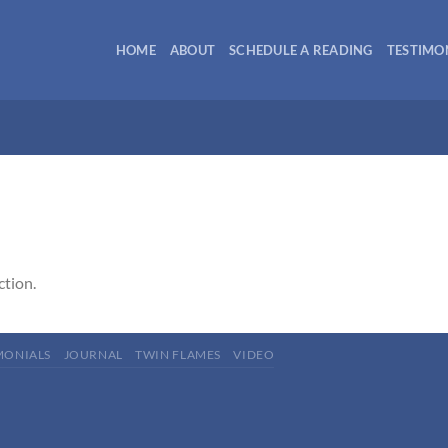
HOME
ABOUT
SCHEDULE A READING
TESTIMO
ction.
MONIALS
JOURNAL
TWIN FLAMES
VIDEO