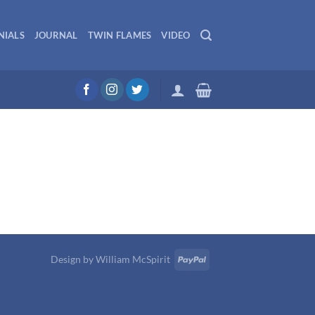
NIALS
JOURNAL
TWIN FLAMES
VIDEO
Design by
William McSpirit