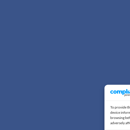
To provide th
device inform
browsing beh
adversely aff