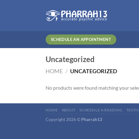
Skip
to
content
SCHEDULE AN APPOINTMENT
Uncategorized
HOME
/
UNCATEGORIZED
No products were found matching your sele
HOME
ABOUT
SCHEDULE A READING
TESTI
Copyright 2026 ©
Pharrah13