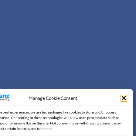
Manage Cookie Consent
e best experiences, we use technologies like cookies to store and/or access
ation. Consenting to these technologies will allow us to process data such as
avior or unique IDs on this site. Not consenting or withdrawing consent, may
ect certain features and functions.