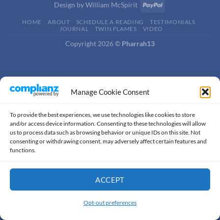
Design by
William McSpirit
HOME
ABOUT
SCHEDULE A READING
TESTIMONIALS
JOURNAL
TWIN FLAMES
VIDEO
Copyright 2026 ©
Pharrah13
Manage Cookie Consent
To provide the best experiences, we use technologies like cookies to store
and/or access device information. Consenting to these technologies will allow
us to process data such as browsing behavior or unique IDs on this site. Not
consenting or withdrawing consent, may adversely affect certain features and
functions.
ACCEPT
Thank you for visiting. You
can now buy me a coffee!
Opt-out preferences