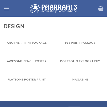
Skip
to
content
DESIGN
ANOTHER PRINT PACKAGE
FL3 PRINT PACKAGE
AWESOME PENCIL POSTER
PORTFOLIO TYPOGRAPHY
FLATSOME POSTER PRINT
MAGAZINE