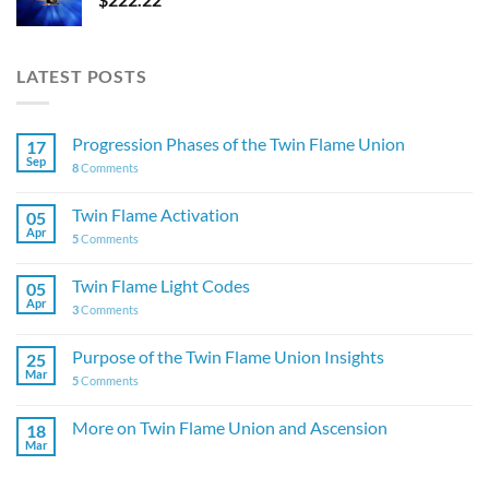
LATEST POSTS
Progression Phases of the Twin Flame Union
17
Sep
8
Comments
Twin Flame Activation
05
Apr
5
Comments
Twin Flame Light Codes
05
Apr
3
Comments
Purpose of the Twin Flame Union Insights
25
Mar
5
Comments
More on Twin Flame Union and Ascension
18
Mar