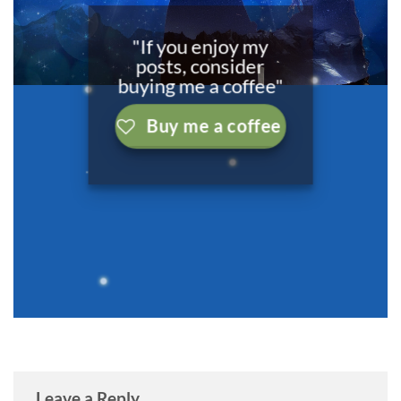
"If you enjoy my
posts, consider
buying me a coffee"
Buy me a coffee
Leave a Reply