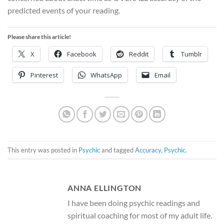
predicted events of your reading.
Please share this article!
X
Facebook
Reddit
Tumblr
Pinterest
WhatsApp
Email
This entry was posted in
Psychic
and tagged
Accuracy
,
Psychic
.
ANNA ELLINGTON
I have been doing psychic readings and
spiritual coaching for most of my adult life.