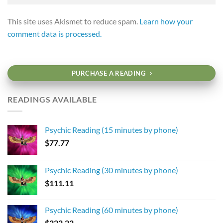
This site uses Akismet to reduce spam.
Learn how your
comment data is processed.
PURCHASE A READING
READINGS AVAILABLE
Psychic Reading (15 minutes by phone)
$
77.77
Psychic Reading (30 minutes by phone)
$
111.11
Psychic Reading (60 minutes by phone)
$
222.22