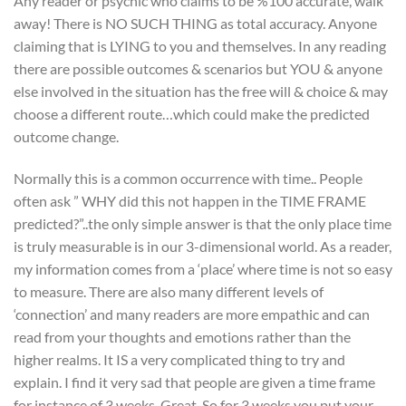
Any reader or psychic who claims to be %100 accurate, walk
away! There is NO SUCH THING as total accuracy. Anyone
claiming that is LYING to you and themselves. In any reading
there are possible outcomes & scenarios but YOU & anyone
else involved in the situation has the free will & choice & may
choose a different route…which could make the predicted
outcome change.
Normally this is a common occurrence with time.. People
often ask ” WHY did this not happen in the TIME FRAME
predicted?”..the only simple answer is that the only place time
is truly measurable is in our 3-dimensional world. As a reader,
my information comes from a ‘place’ where time is not so easy
to measure. There are also many different levels of
‘connection’ and many readers are more empathic and can
read from your thoughts and emotions rather than the
higher realms. It IS a very complicated thing to try and
explain. I find it very sad that people are given a time frame
for instance of 3 weeks. Great. So for 3 weeks you put your