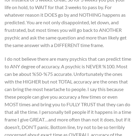
life on hold, to WAIT for that 3 weeks to pass by. For
whatever reason it DOES go by and NOTHING happens as
predicted. You are not only disappointed, let down, and
frustrated, but most times you will go back to ANOTHER
psychic and ask the same question and more than likely get
the same answer with a DIFFERENT time frame.
I do not believe there are many psychics that can predict time
to ANY degree of accuracy. A psychic is NEVER %100. Most
can be about %50-%75 accurate. Unfortunately the ones
with the HIGHER but not TOTAL accuracy are the ones that
can bring the most heartache to people. I say this because
these people can give you accuracy a few times or even
MOST times and bring you to FULLY TRUST that they can do
that all the time. I personally tell people if it happens in a time
frame I give GREAT…and more often than not it does, but if it
doesn’t, DON’T panic. Bottom line, try not to be so terribly
concerned about exact time as OVERALL accuracy of the