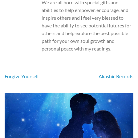
We are all born with special gifts and
abilities to help empower, encourage, and
inspire others and I feel very blessed to
have the ability to see potential futures for
others and help explore the best possible
path for your own soul growth and
personal peace with my readings.
Forgive Yourself
Akashic Records