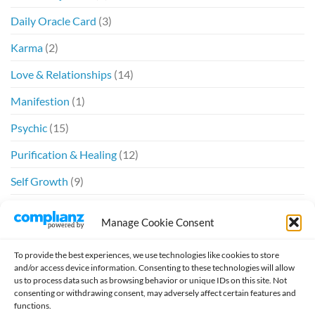
Daily Oracle Card
(3)
Karma
(2)
Love & Relationships
(14)
Manifestion
(1)
Psychic
(15)
Purification & Healing
(12)
Self Growth
(9)
Spiritual
(6)
Manage Cookie Consent
Twin Flames
(20)
To provide the best experiences, we use technologies like cookies to store
and/or access device information. Consenting to these technologies will allow
us to process data such as browsing behavior or unique IDs on this site. Not
consenting or withdrawing consent, may adversely affect certain features and
functions.