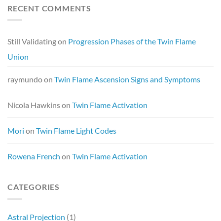
RECENT COMMENTS
Still Validating
on
Progression Phases of the Twin Flame
Union
raymundo
on
Twin Flame Ascension Signs and Symptoms
Nicola Hawkins
on
Twin Flame Activation
Mori
on
Twin Flame Light Codes
Rowena French
on
Twin Flame Activation
CATEGORIES
Astral Projection
(1)